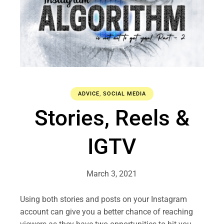
ADVICE
,
SOCIAL MEDIA
Stories, Reels &
IGTV
March 3, 2021
Using both stories and posts on your Instagram
account can give you a better chance of reaching