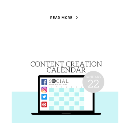
R
E
A
D
M
O
R
E
R
E
A
D
M
O
R
E