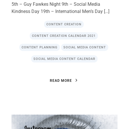
5th – Guy Fawkes Night 9th – Social Media
Kindness Day 19th – International Men’s Day […]
CONTENT CREATION
CONTENT CREATION CALENDAR 2021
CONTENT PLANNING
SOCIAL MEDIA CONTENT
SOCIAL MEDIA CONTENT CALENDAR
R
E
A
D
M
O
R
E
R
E
A
D
M
O
R
E