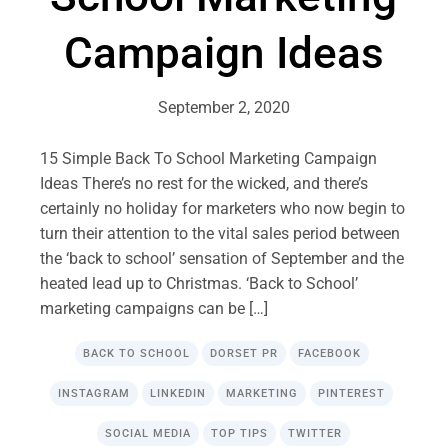
Campaign Ideas
September 2, 2020
15 Simple Back To School Marketing Campaign
Ideas There’s no rest for the wicked, and there’s
certainly no holiday for marketers who now begin to
turn their attention to the vital sales period between
the ‘back to school’ sensation of September and the
heated lead up to Christmas. ‘Back to School’
marketing campaigns can be […]
BACK TO SCHOOL
DORSET PR
FACEBOOK
INSTAGRAM
LINKEDIN
MARKETING
PINTEREST
SOCIAL MEDIA
TOP TIPS
TWITTER