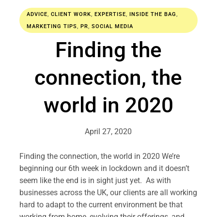
ADVICE
,
CLIENT WORK
,
EXPERTISE
,
INSIDE THE BAG
,
MARKETING TIPS
,
PR
,
SOCIAL MEDIA
Finding the
connection, the
world in 2020
April 27, 2020
Finding the connection, the world in 2020 We’re
beginning our 6th week in lockdown and it doesn’t
seem like the end is in sight just yet. As with
businesses across the UK, our clients are all working
hard to adapt to the current environment be that
working from home, evolving their offerings, and