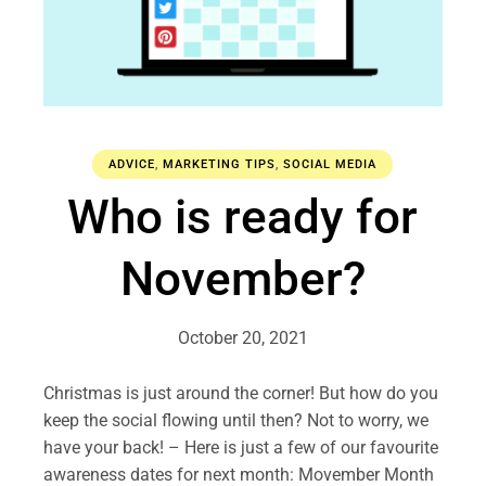
ADVICE
,
MARKETING TIPS
,
SOCIAL MEDIA
Who is ready for
November?
October 20, 2021
Christmas is just around the corner! But how do you
keep the social flowing until then? Not to worry, we
have your back! – Here is just a few of our favourite
awareness dates for next month: Movember Month