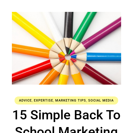
ADVICE
,
EXPERTISE
,
MARKETING TIPS
,
SOCIAL MEDIA
15 Simple Back To
School Marketing