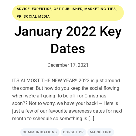
ADVICE
,
EXPERTISE
,
GET PUBLISHED
,
MARKETING TIPS
,
PR
,
SOCIAL MEDIA
January 2022 Key
Dates
December 17, 2021
ITS ALMOST THE NEW YEAR!! 2022 is just around
the corner! But how do you keep the social flowing
when we’re all going to be off for Christmas
soon?? Not to worry, we have your back! – Here is
just a few of our favourite awareness dates for next
month to schedule so something is […]
COMMUNICATIONS
DORSET PR
MARKETING