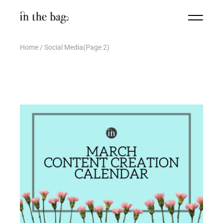
Home
Social Media
(Page 2)