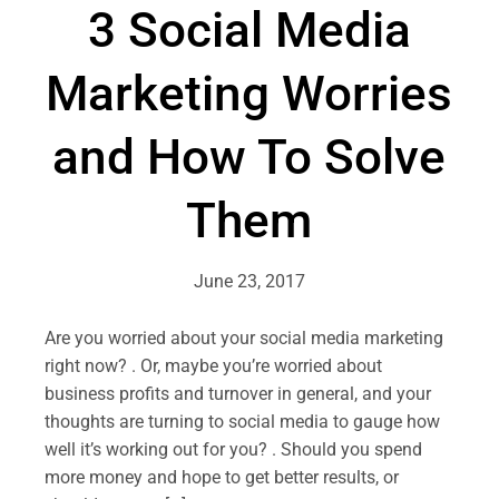
3 Social Media
Marketing Worries
and How To Solve
Them
June 23, 2017
Are you worried about your social media marketing
right now? . Or, maybe you’re worried about
business profits and turnover in general, and your
thoughts are turning to social media to gauge how
well it’s working out for you? . Should you spend
more money and hope to get better results, or