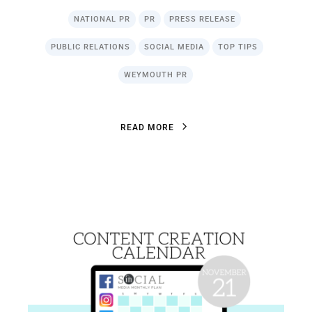
NATIONAL PR
PR
PRESS RELEASE
PUBLIC RELATIONS
SOCIAL MEDIA
TOP TIPS
WEYMOUTH PR
R
E
A
D
M
O
R
E
R
E
A
D
M
O
R
E