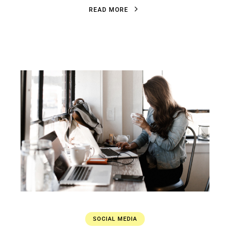
R
E
A
D
M
O
R
E
R
E
A
D
M
O
R
E
SOCIAL MEDIA