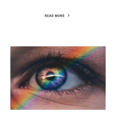
R
E
A
D
M
O
R
E
R
E
A
D
M
O
R
E