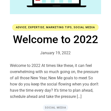
ADVICE
,
EXPERTISE
,
MARKETING TIPS
,
SOCIAL MEDIA
Welcome to 2022
January 19, 2022
Welcome to 2022 At times like these, it can feel
overwhelming with so much going on, the pressure
of all those New Year, New Me goals to meet So
how do you keep the social flowing when you don’t
have the time every day? It’s time to plan ahead,
schedule ahead and take the pressure […]
SOCIAL MEDIA