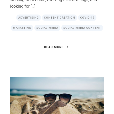
looking for […]
ADVERTISING
CONTENT CREATION
COVID-19
MARKETING
SOCIAL MEDIA
SOCIAL MEDIA CONTENT
R
E
A
D
M
O
R
E
R
E
A
D
M
O
R
E