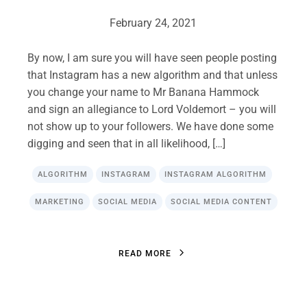
February 24, 2021
By now, I am sure you will have seen people posting
that Instagram has a new algorithm and that unless
you change your name to Mr Banana Hammock
and sign an allegiance to Lord Voldemort – you will
not show up to your followers. We have done some
digging and seen that in all likelihood, […]
ALGORITHM
INSTAGRAM
INSTAGRAM ALGORITHM
MARKETING
SOCIAL MEDIA
SOCIAL MEDIA CONTENT
R
E
A
D
M
O
R
E
R
E
A
D
M
O
R
E