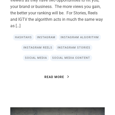
viewers as they have two opportunities to hit you,
your brand or business. The more views you gain,
the better your ranking will be. For Stories, Reels
and IGTV the algorithm acts in much the same way
as […]
HASHTAHS
INSTAGRAM
INSTAGRAM ALGORITHM
INSTAGRAM REELS
INSTAGRAM STORIES
SOCIAL MEDIA
SOCIAL MEDIA CONTENT
R
E
A
D
M
O
R
E
R
E
A
D
M
O
R
E