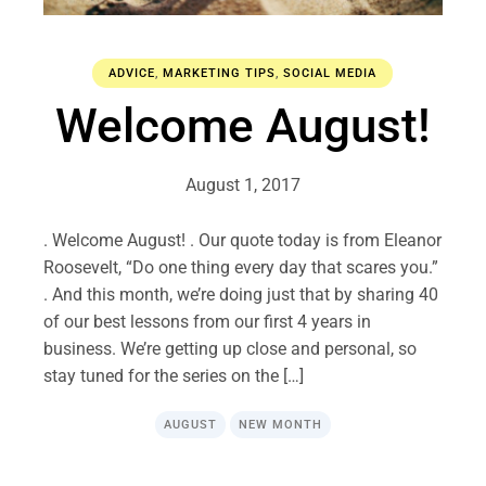
ADVICE
,
MARKETING TIPS
,
SOCIAL MEDIA
Welcome August!
August 1, 2017
. Welcome August! . Our quote today is from Eleanor
Roosevelt, “Do one thing every day that scares you.”
. And this month, we’re doing just that by sharing 40
of our best lessons from our first 4 years in
business. We’re getting up close and personal, so
stay tuned for the series on the […]
AUGUST
NEW MONTH