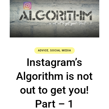
ADVICE
,
SOCIAL MEDIA
Instagram’s
Algorithm is not
out to get you!
Part – 1