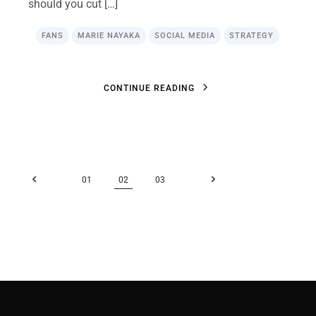
should you cut […]
FANS
MARIE NAYAKA
SOCIAL MEDIA
STRATEGY
C
O
N
T
I
N
U
E
R
E
A
D
I
N
G
C
O
N
T
I
N
U
E
R
E
A
D
I
N
G
Posts
01
02
03
pagination