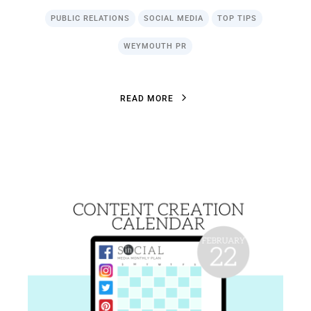
PUBLIC RELATIONS
SOCIAL MEDIA
TOP TIPS
WEYMOUTH PR
R
E
A
D
M
O
R
E
R
E
A
D
M
O
R
E