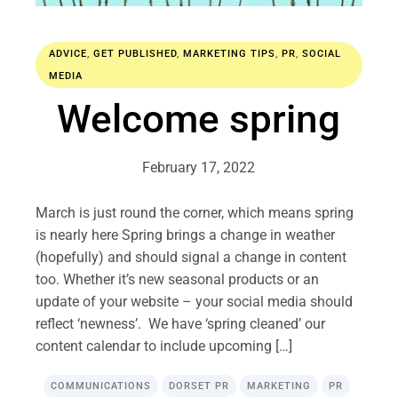
ADVICE
,
GET PUBLISHED
,
MARKETING TIPS
,
PR
,
SOCIAL
MEDIA
Welcome spring
February 17, 2022
March is just round the corner, which means spring
is nearly here Spring brings a change in weather
(hopefully) and should signal a change in content
too. Whether it’s new seasonal products or an
update of your website – your social media should
reflect ‘newness’. We have ‘spring cleaned’ our
content calendar to include upcoming […]
COMMUNICATIONS
DORSET PR
MARKETING
PR