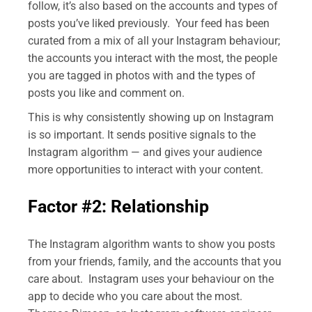
follow, it’s also based on the accounts and types of
posts you’ve liked previously. Your feed has been
curated from a mix of all your Instagram behaviour;
the accounts you interact with the most, the people
you are tagged in photos with and the types of
posts you like and comment on.
This is why consistently showing up on Instagram
is so important. It sends positive signals to the
Instagram algorithm — and gives your audience
more opportunities to interact with your content.
Factor #2: Relationship
The Instagram algorithm wants to show you posts
from your friends, family, and the accounts that you
care about. Instagram uses your behaviour on the
app to decide who you care about the most.