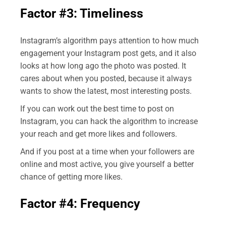
Factor #3: Timeliness
Instagram’s algorithm pays attention to how much
engagement your Instagram post gets, and it also
looks at how long ago the photo was posted. It
cares about when you posted, because it always
wants to show the latest, most interesting posts.
If you can work out the best time to post on
Instagram, you can hack the algorithm to increase
your reach and get more likes and followers.
And if you post at a time when your followers are
online and most active, you give yourself a better
chance of getting more likes.
Factor #4: Frequency