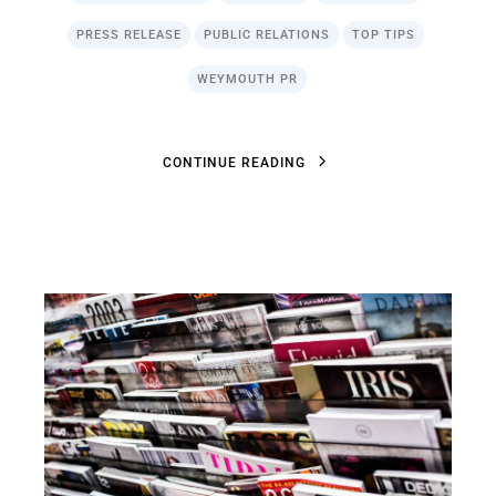
PRESS RELEASE
PUBLIC RELATIONS
TOP TIPS
WEYMOUTH PR
C
O
N
T
I
N
U
E
R
E
A
D
I
N
G
C
O
N
T
I
N
U
E
R
E
A
D
I
N
G