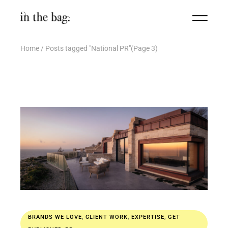
Home
Posts tagged "National PR"
(Page 3)
BRANDS WE LOVE
,
CLIENT WORK
,
EXPERTISE
,
GET