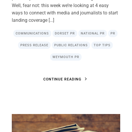
Well, fear not: this week we’re looking at 4 easy
ways to connect with media and journalists to start
landing coverage […]
COMMUNICATIONS
DORSET PR
NATIONAL PR
PR
PRESS RELEASE
PUBLIC RELATIONS
TOP TIPS
WEYMOUTH PR
C
O
N
T
I
N
U
E
R
E
A
D
I
N
G
C
O
N
T
I
N
U
E
R
E
A
D
I
N
G