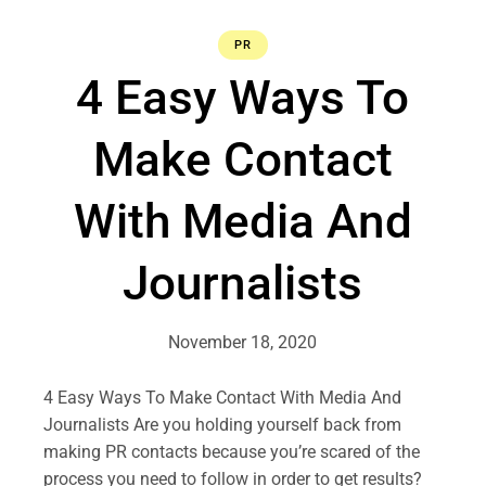
PR
4 Easy Ways To
Make Contact
With Media And
Journalists
November 18, 2020
4 Easy Ways To Make Contact With Media And
Journalists Are you holding yourself back from
making PR contacts because you’re scared of the
process you need to follow in order to get results?