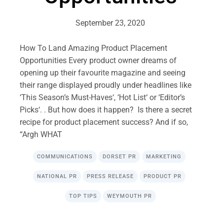
September 23, 2020
How To Land Amazing Product Placement
Opportunities Every product owner dreams of
opening up their favourite magazine and seeing
their range displayed proudly under headlines like
‘This Season’s Must-Haves‘, ‘Hot List‘ or ‘Editor’s
Picks‘. . But how does it happen? Is there a secret
recipe for product placement success? And if so,
“Argh WHAT
COMMUNICATIONS
DORSET PR
MARKETING
NATIONAL PR
PRESS RELEASE
PRODUCT PR
TOP TIPS
WEYMOUTH PR