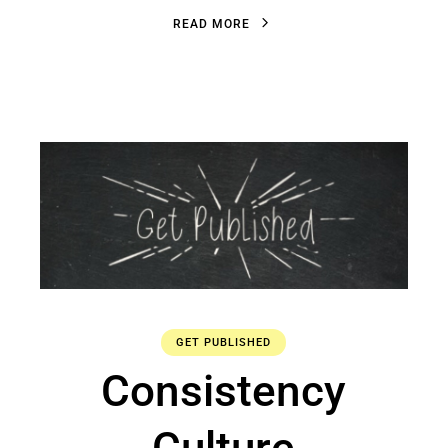
R
E
A
D
M
O
R
E
R
E
A
D
M
O
R
E
GET PUBLISHED
Consistency
Culture