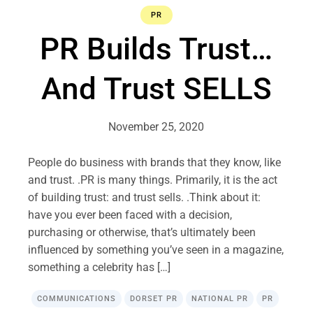
PR
PR Builds Trust…
And Trust SELLS
November 25, 2020
People do business with brands that they know, like
and trust. .PR is many things. Primarily, it is the act
of building trust: and trust sells. .Think about it:
have you ever been faced with a decision,
purchasing or otherwise, that’s ultimately been
influenced by something you’ve seen in a magazine,
something a celebrity has […]
COMMUNICATIONS
DORSET PR
NATIONAL PR
PR