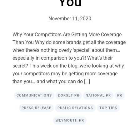
You
November 11, 2020
Why Your Competitors Are Getting More Coverage
Than You Why do some brands get all the coverage
when there’s nothing overly ‘special’ about them…
especially in comparison to you?! What’s their
secret? This week on the blog, we’re looking at why
your competitors may be getting more coverage
than you… and what you can do […]
COMMUNICATIONS
DORSET PR
NATIONAL PR
PR
PRESS RELEASE
PUBLIC RELATIONS
TOP TIPS
WEYMOUTH PR