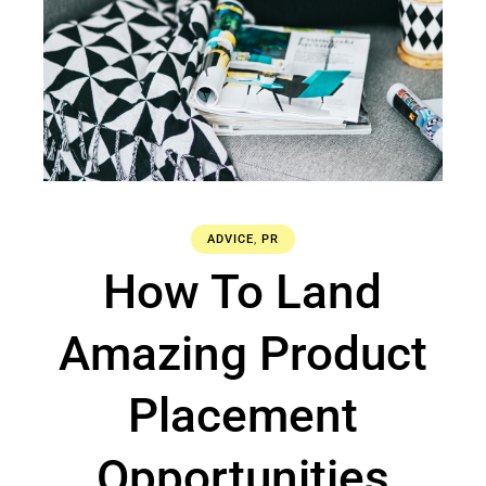
ADVICE
,
PR
How To Land
Amazing Product
Placement
Opportunities