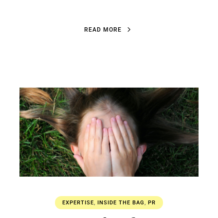
R
E
A
D
M
O
R
E
R
E
A
D
M
O
R
E
EXPERTISE
,
INSIDE THE BAG
,
PR