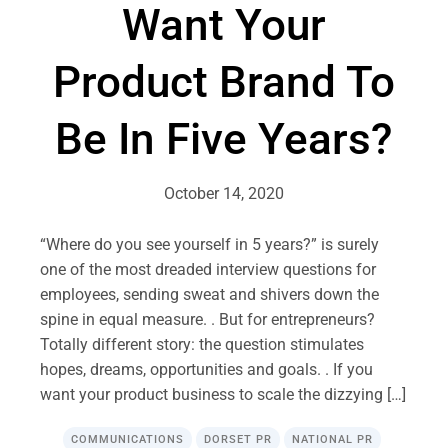
Want Your
Product Brand To
Be In Five Years?
October 14, 2020
“Where do you see yourself in 5 years?” is surely
one of the most dreaded interview questions for
employees, sending sweat and shivers down the
spine in equal measure. . But for entrepreneurs?
Totally different story: the question stimulates
hopes, dreams, opportunities and goals. . If you
want your product business to scale the dizzying […]
COMMUNICATIONS
DORSET PR
NATIONAL PR