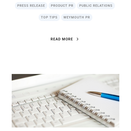
PRESS RELEASE
PRODUCT PR
PUBLIC RELATIONS
TOP TIPS
WEYMOUTH PR
R
E
A
D
M
O
R
E
R
E
A
D
M
O
R
E