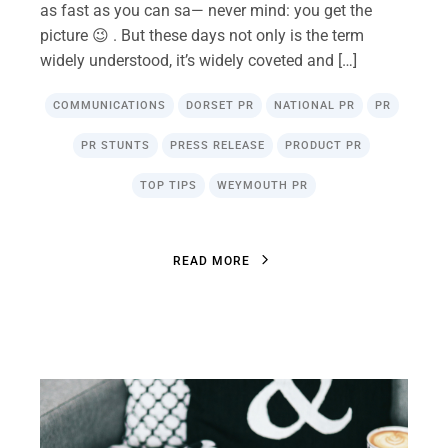
as fast as you can sa— never mind: you get the
picture 😉 . But these days not only is the term
widely understood, it’s widely coveted and […]
COMMUNICATIONS
DORSET PR
NATIONAL PR
PR
PR STUNTS
PRESS RELEASE
PRODUCT PR
TOP TIPS
WEYMOUTH PR
R
E
A
D
M
O
R
E
R
E
A
D
M
O
R
E