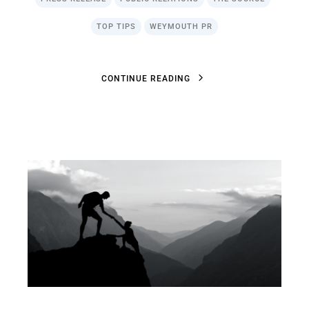
TOP TIPS
WEYMOUTH PR
C
O
N
T
I
N
U
E
R
E
A
D
I
N
G
C
O
N
T
I
N
U
E
R
E
A
D
I
N
G