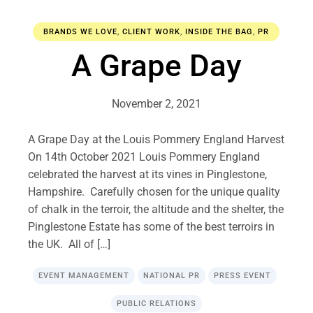
BRANDS WE LOVE
,
CLIENT WORK
,
INSIDE THE BAG
,
PR
A Grape Day
November 2, 2021
A Grape Day at the Louis Pommery England Harvest
On 14th October 2021 Louis Pommery England
celebrated the harvest at its vines in Pinglestone,
Hampshire. Carefully chosen for the unique quality
of chalk in the terroir, the altitude and the shelter, the
Pinglestone Estate has some of the best terroirs in
the UK. All of […]
EVENT MANAGEMENT
NATIONAL PR
PRESS EVENT
PUBLIC RELATIONS