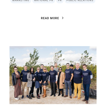
MARKETING
NATIONAL PR
PR
PUBLIC RELATIONS
R
E
A
D
M
O
R
E
R
E
A
D
M
O
R
E