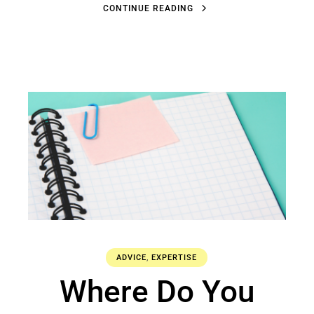
C
O
N
T
I
N
U
E
R
E
A
D
I
N
G
C
O
N
T
I
N
U
E
R
E
A
D
I
N
G
ADVICE
,
EXPERTISE
Where Do You