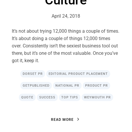
April 24, 2018
It’s not about trying 12,000 things a couple of times.
It’s about doing a couple of things 12,000 times
over. Consistently isn’t the sexiest business tool out
there, but it’s one of the most valuable. Once you’ve
got it, keep it.
DORSET PR
EDITORIAL PRODUCT PLACEMENT
GETPUBLISHED
NATIONAL PR
PRODUCT PR
QUOTE
SUCCESS
TOP TIPS
WEYMOUTH PR
R
E
A
D
M
O
R
E
R
E
A
D
M
O
R
E