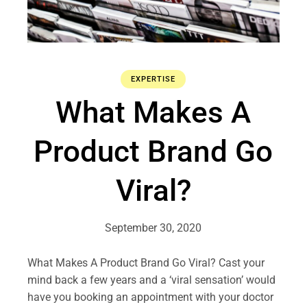
EXPERTISE
What Makes A
Product Brand Go
Viral?
September 30, 2020
What Makes A Product Brand Go Viral? Cast your
mind back a few years and a ‘viral sensation’ would
have you booking an appointment with your doctor