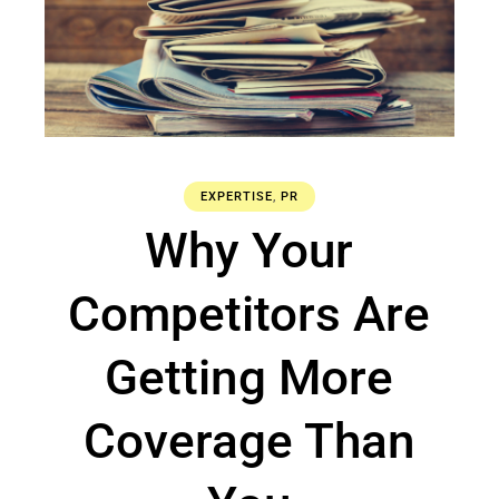
EXPERTISE
,
PR
Why Your
Competitors Are
Getting More
Coverage Than