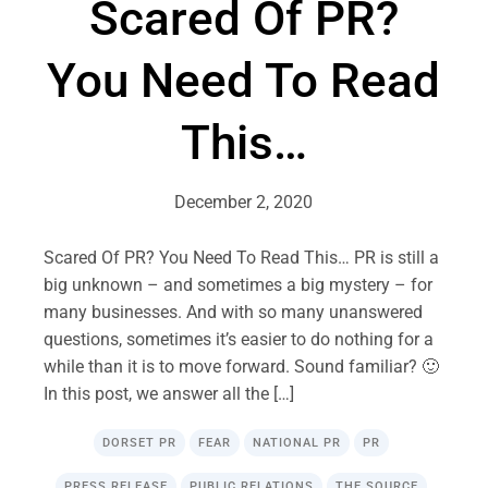
Scared Of PR?
You Need To Read
This…
December 2, 2020
Scared Of PR? You Need To Read This… PR is still a
big unknown – and sometimes a big mystery – for
many businesses. And with so many unanswered
questions, sometimes it’s easier to do nothing for a
while than it is to move forward. Sound familiar? 🙂
In this post, we answer all the […]
DORSET PR
FEAR
NATIONAL PR
PR
PRESS RELEASE
PUBLIC RELATIONS
THE SOURCE