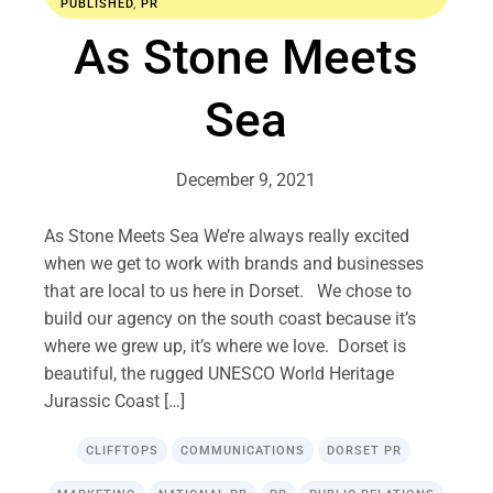
PUBLISHED
,
PR
As Stone Meets
Sea
December 9, 2021
As Stone Meets Sea We’re always really excited
when we get to work with brands and businesses
that are local to us here in Dorset. We chose to
build our agency on the south coast because it’s
where we grew up, it’s where we love. Dorset is
beautiful, the rugged UNESCO World Heritage
Jurassic Coast […]
CLIFFTOPS
COMMUNICATIONS
DORSET PR