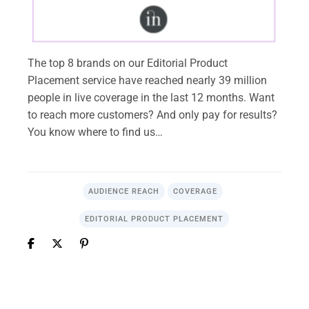
The top 8 brands on our Editorial Product
Placement service have reached nearly 39 million
people in live coverage in the last 12 months. Want
to reach more customers? And only pay for results?
You know where to find us…
AUDIENCE REACH
COVERAGE
EDITORIAL PRODUCT PLACEMENT