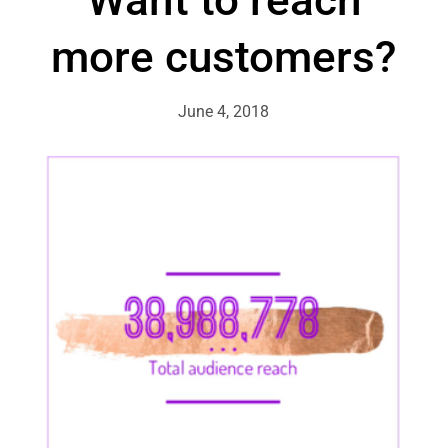
more customers?
June 4, 2018