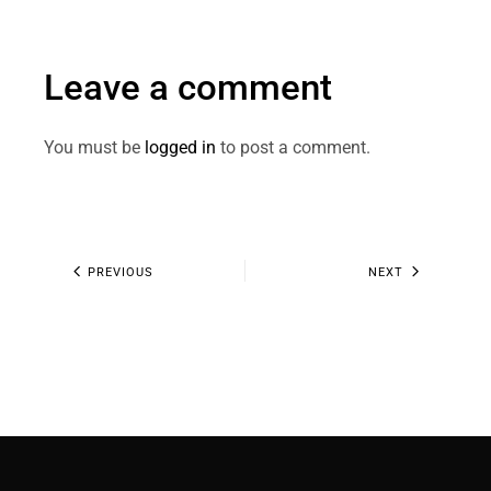
Leave a comment
You must be
logged in
to post a comment.
PREVIOUS
NEXT