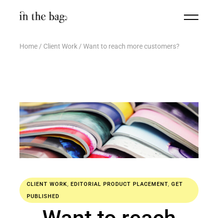
Home
Client Work
Want to reach more customers?
CLIENT WORK
,
EDITORIAL PRODUCT PLACEMENT
,
GET
PUBLISHED
Want to reach