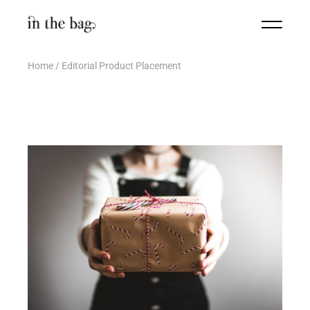
Home
Editorial Product Placement