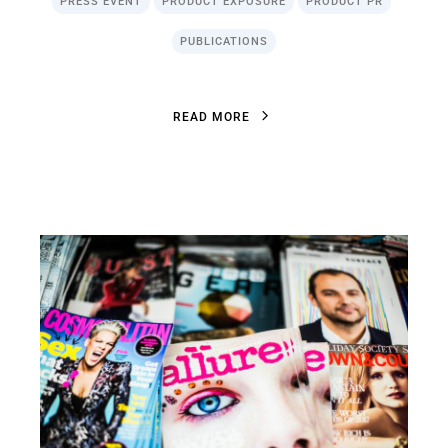
PRESS EVENT
PRODUCT EXPOSURE
PRODUCT PR
PUBLICATIONS
R
E
A
D
M
O
R
E
R
E
A
D
M
O
R
E