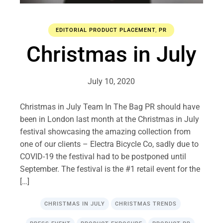
EDITORIAL PRODUCT PLACEMENT
,
PR
Christmas in July
July 10, 2020
Christmas in July Team In The Bag PR should have
been in London last month at the Christmas in July
festival showcasing the amazing collection from
one of our clients – Electra Bicycle Co, sadly due to
COVID-19 the festival had to be postponed until
September. The festival is the #1 retail event for the
[…]
CHRISTMAS IN JULY
CHRISTMAS TRENDS