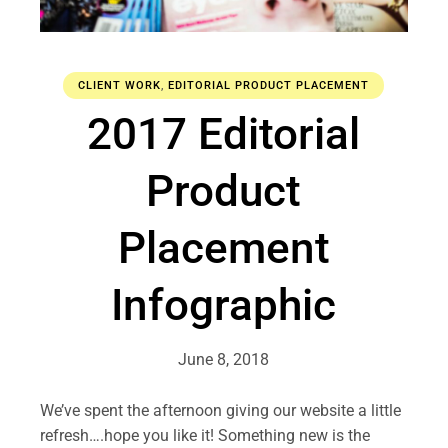
CLIENT WORK
,
EDITORIAL PRODUCT PLACEMENT
2017 Editorial
Product
Placement
Infographic
June 8, 2018
We’ve spent the afternoon giving our website a little
refresh….hope you like it! Something new is the