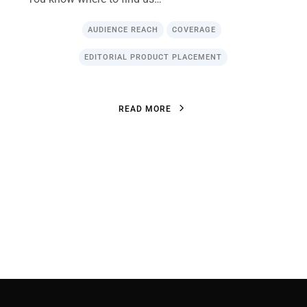
AUDIENCE REACH
COVERAGE
EDITORIAL PRODUCT PLACEMENT
R
E
A
D
M
O
R
E
R
E
A
D
M
O
R
E