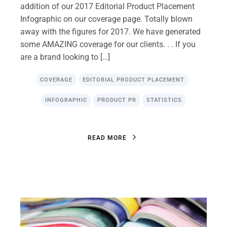
addition of our 2017 Editorial Product Placement
Infographic on our coverage page. Totally blown
away with the figures for 2017. We have generated
some AMAZING coverage for our clients. . . If you
are a brand looking to […]
COVERAGE
EDITORIAL PRODUCT PLACEMENT
INFOGRAPHIC
PRODUCT PR
STATISTICS
R
E
A
D
M
O
R
E
R
E
A
D
M
O
R
E