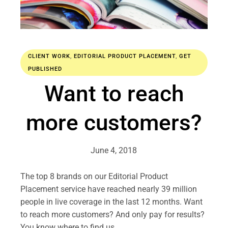
CLIENT WORK
,
EDITORIAL PRODUCT PLACEMENT
,
GET
PUBLISHED
Want to reach
more customers?
June 4, 2018
The top 8 brands on our Editorial Product
Placement service have reached nearly 39 million
people in live coverage in the last 12 months. Want
to reach more customers? And only pay for results?
You know where to find us…