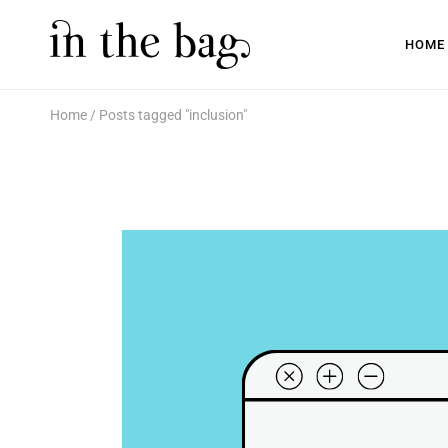
HOME
Home
Posts tagged "inclusion"