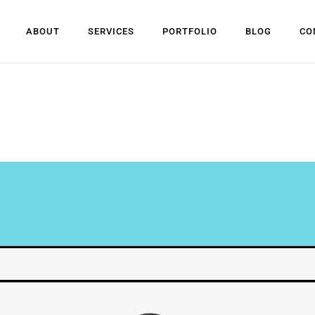
ABOUT
SERVICES
PORTFOLIO
BLOG
CO