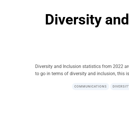
Diversity and
Diversity and Inclusion statistics from 2022 a
to go in terms of diversity and inclusion, this i
COMMUNICATIONS
DIVERSIT