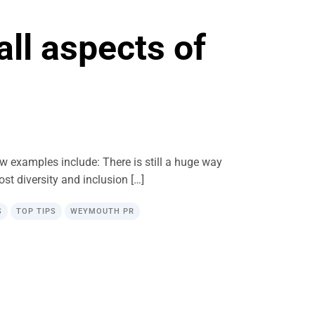
all aspects of
ew examples include: There is still a huge way
most diversity and inclusion […]
S
TOP TIPS
WEYMOUTH PR