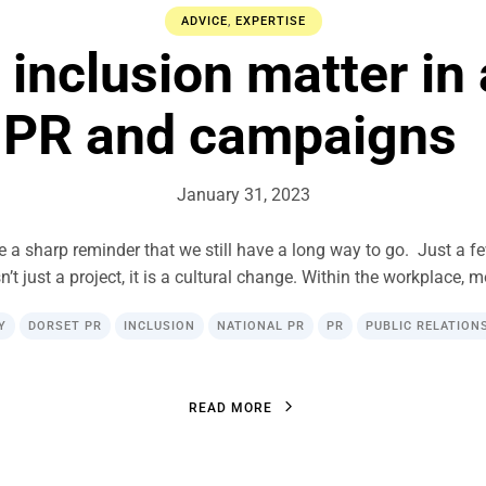
ADVICE
,
EXPERTISE
 inclusion matter in 
PR and campaigns
January 31, 2023
re a sharp reminder that we still have a long way to go. Just a f
sn’t just a project, it is a cultural change. Within the workplace, 
Y
DORSET PR
INCLUSION
NATIONAL PR
PR
PUBLIC RELATION
R
E
A
D
M
O
R
E
R
E
A
D
M
O
R
E