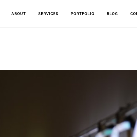
ABOUT
SERVICES
PORTFOLIO
BLOG
CO