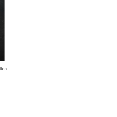
tion.