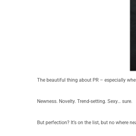
The beautiful thing about PR – especially when
.
Newness. Novelty. Trend-setting. Sexy… sure.
.
But perfection? It’s on the list, but no where ne
.