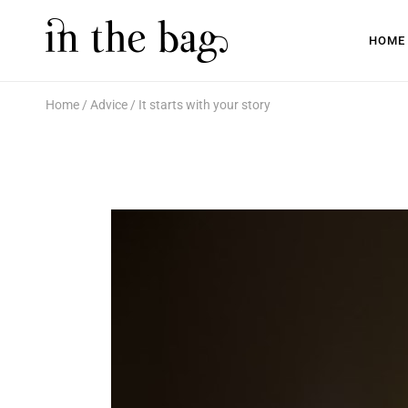
HOME
Home
Advice
It starts with your story