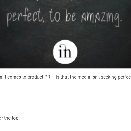
 it comes to product PR – is that the media isn’t seeking perfec
ar the top.