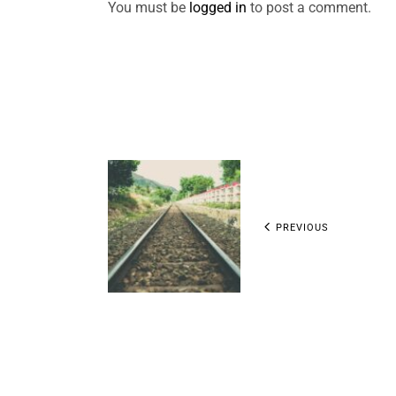
You must be
logged in
to post a comment.
PREVIOUS