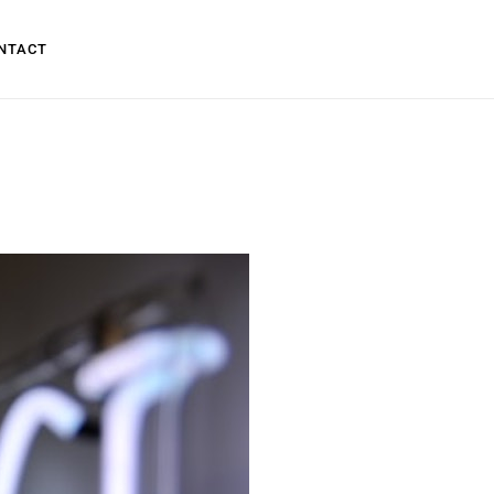
NTACT