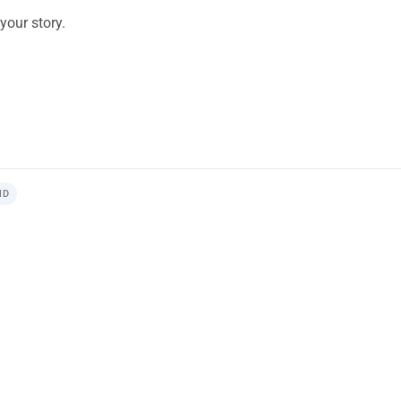
your story.
ND