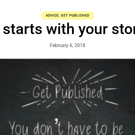
ADVICE
,
GET PUBLISHED
t starts with your sto
February 6, 2018