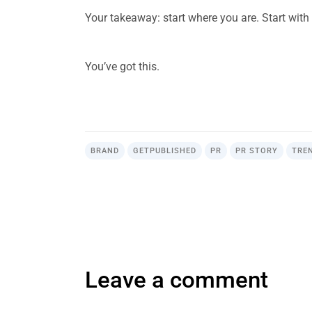
Your takeaway: start where you are. Start with 
.
You’ve got this.
.
BRAND
GETPUBLISHED
PR
PR STORY
TRE
Leave a comment