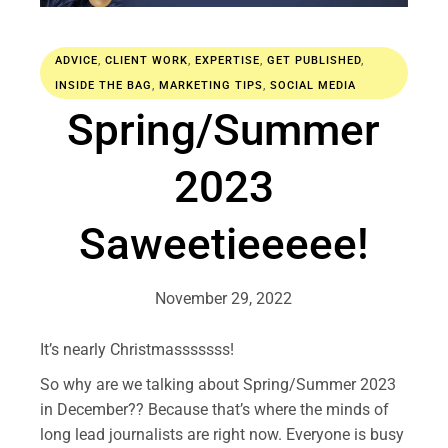
ADVICE
,
CLIENT WORK
,
EXPERTISE
,
GET PUBLISHED
,
INSIDE THE BAG
,
MARKETING TIPS
,
SOCIAL MEDIA
Spring/Summer
2023
Saweetieeeee!
November 29, 2022
It’s nearly Christmasssssss!
So why are we talking about Spring/Summer 2023
in December?? Because that’s where the minds of
long lead journalists are right now. Everyone is busy