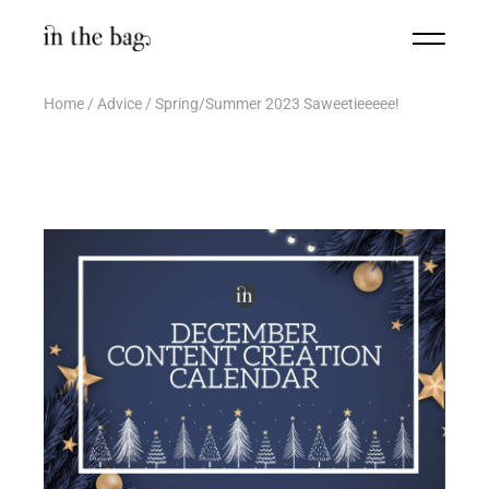
Home
Advice
Spring/Summer 2023 Saweetieeeee!