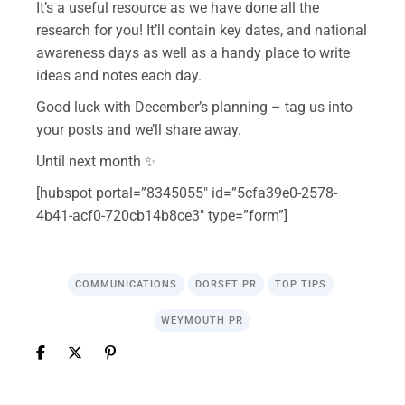
It’s a useful resource as we have done all the
research for you! It’ll contain key dates, and national
awareness days as well as a handy place to write
ideas and notes each day.
Good luck with December’s planning – tag us into
your posts and we’ll share away.
Until next month ✨
[hubspot portal=”8345055″ id=”5cfa39e0-2578-
4b41-acf0-720cb14b8ce3″ type=”form”]
COMMUNICATIONS
DORSET PR
TOP TIPS
WEYMOUTH PR