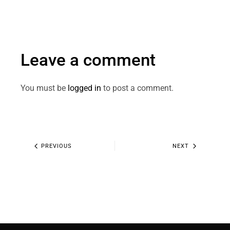
Leave a comment
You must be
logged in
to post a comment.
PREVIOUS
NEXT