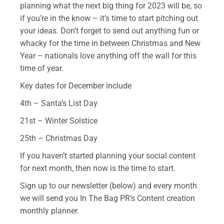
planning what the next big thing for 2023 will be, so
if you’re in the know – it’s time to start pitching out
your ideas. Don’t forget to send out anything fun or
whacky for the time in between Christmas and New
Year – nationals love anything off the wall for this
time of year.
Key dates for December include
4th – Santa’s List Day
21st – Winter Solstice
25th – Christmas Day
If you haven’t started planning your social content
for next month, then now is the time to start.
Sign up to our newsletter (below) and every month
we will send you In The Bag PR’s Content creation
monthly planner.