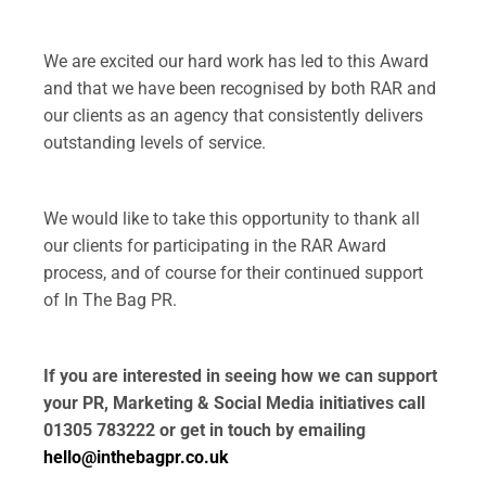
.
We are excited our hard work has led to this Award
and that we have been recognised by both RAR and
our clients as an agency that consistently delivers
outstanding levels of service.
.
We would like to take this opportunity to thank all
our clients for participating in the RAR Award
process, and of course for their continued support
of In The Bag PR.
.
If you are interested in seeing how we can support
your PR, Marketing & Social Media initiatives call
01305 783222 or get in touch by emailing
hello@inthebagpr.co.uk