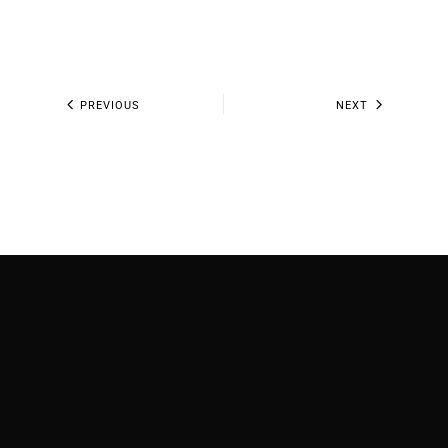
PREVIOUS
NEXT