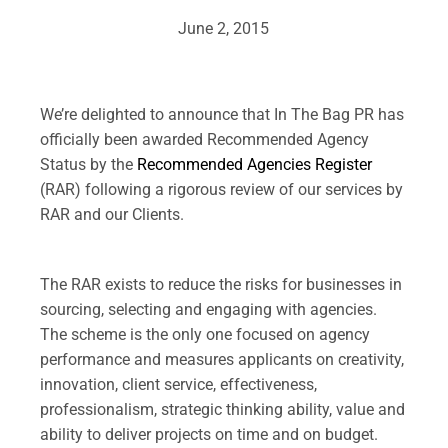
June 2, 2015
.
We’re delighted to announce that In The Bag PR has
officially been awarded Recommended Agency
Status by the
Recommended Agencies Register
(RAR) following a rigorous review of our services by
RAR and our Clients.
.
The RAR exists to reduce the risks for businesses in
sourcing, selecting and engaging with agencies.
The scheme is the only one focused on agency
performance and measures applicants on creativity,
innovation, client service, effectiveness,
professionalism, strategic thinking ability, value and
ability to deliver projects on time and on budget.