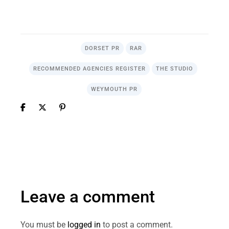
.
DORSET PR
RAR
RECOMMENDED AGENCIES REGISTER
THE STUDIO
WEYMOUTH PR
Leave a comment
You must be
logged in
to post a comment.