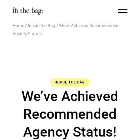
Home
Inside the Bag
We’ve Achieved Recommended
Agency Status!
INSIDE THE BAG
We’ve Achieved
Recommended
Agency Status!