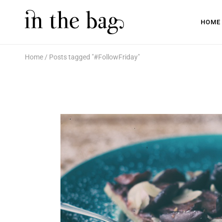
HOME
Home
Posts tagged "#FollowFriday"