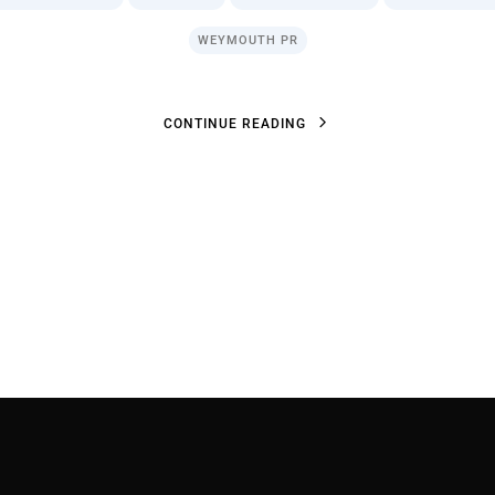
WEYMOUTH PR
C
O
N
T
I
N
U
E
R
E
A
D
I
N
G
C
O
N
T
I
N
U
E
R
E
A
D
I
N
G