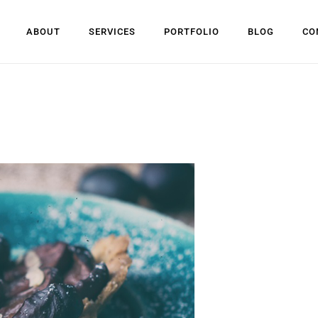
ABOUT
SERVICES
PORTFOLIO
BLOG
CO