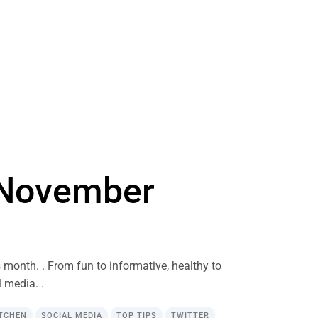
n November
s month. . From fun to informative, healthy to
 media. .
ITCHEN
SOCIAL MEDIA
TOP TIPS
TWITTER