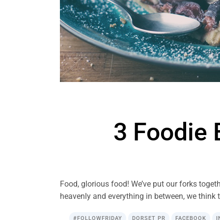
3 Foodie 
Food, glorious food! We’ve put our forks togeth
heavenly and everything in between, we think t
#FOLLOWFRIDAY
DORSET PR
FACEBOOK
I