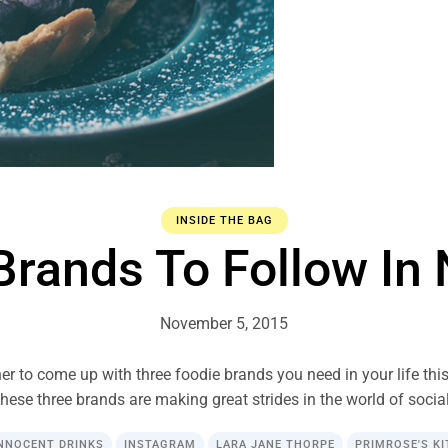
INSIDE THE BAG
Brands To Follow I
November 5, 2015
er to come up with three foodie brands you need in your life thi
hese three brands are making great strides in the world of social
NNOCENT DRINKS
INSTAGRAM
LARA JANE THORPE
PRIMROSE'S K