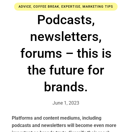
ADVICE
,
COFFEE BREAK
,
EXPERTISE
,
MARKETING TIPS
Podcasts,
newsletters,
forums – this is
the future for
brands.
June 1, 2023
Platforms and content mediums, including
podcasts and newsletters will become even more