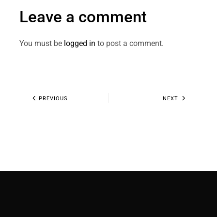
Leave a comment
You must be
logged in
to post a comment.
PREVIOUS
NEXT