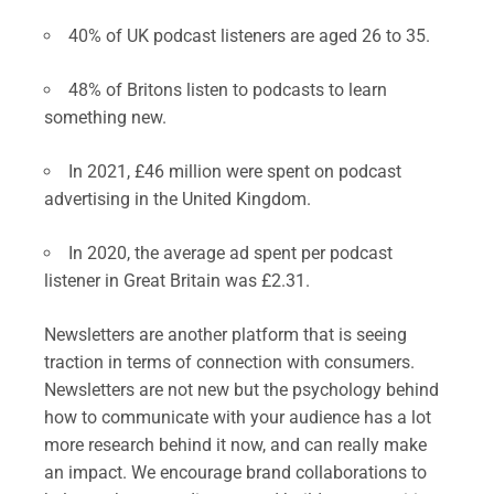
40% of UK podcast listeners are aged 26 to 35.
48% of Britons listen to podcasts to learn
something new.
In 2021, £46 million were spent on podcast
advertising in the United Kingdom.
In 2020, the average ad spent per podcast
listener in Great Britain was £2.31.
Newsletters are another platform that is seeing
traction in terms of connection with consumers.
Newsletters are not new but the psychology behind
how to communicate with your audience has a lot
more research behind it now, and can really make
an impact. We encourage brand collaborations to