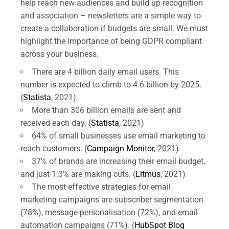
help reach new audiences and build up recognition
and association – newsletters are a simple way to
create a collaboration if budgets are small. We must
highlight the importance of being GDPR compliant
across your business.
There are 4 billion daily email users. This
number is expected to climb to 4.6 billion by 2025.
(
Statista
, 2021)
More than 306 billion emails are sent and
received each day. (
Statista
, 2021)
64% of small businesses use email marketing to
reach customers. (
Campaign Monitor
, 2021)
37% of brands are increasing their email budget,
and just 1.3% are making cuts. (
Litmus
, 2021)
The most effective strategies for email
marketing campaigns are subscriber segmentation
(78%), message personalisation (72%), and email
automation campaigns (71%). (
HubSpot Blog