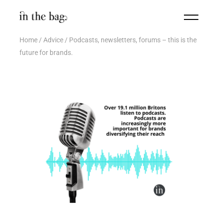
Home
Advice
Podcasts, newsletters, forums – this is the
future for brands.