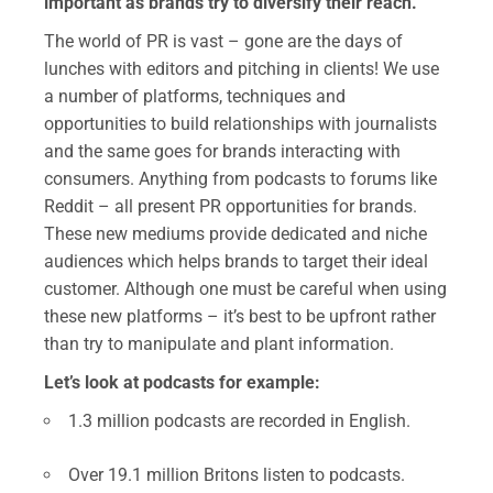
important as brands try to diversify their reach.
The world of PR is vast – gone are the days of
lunches with editors and pitching in clients! We use
a number of platforms, techniques and
opportunities to build relationships with journalists
and the same goes for brands interacting with
consumers. Anything from podcasts to forums like
Reddit – all present PR opportunities for brands.
These new mediums provide dedicated and niche
audiences which helps brands to target their ideal
customer. Although one must be careful when using
these new platforms – it’s best to be upfront rather
than try to manipulate and plant information.
Let’s look at podcasts for example:
1.3 million podcasts are recorded in English.
Over 19.1 million Britons listen to podcasts.