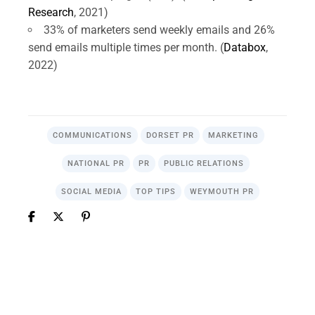
Research
, 2021)
33% of marketers send weekly emails and 26%
send emails multiple times per month. (
Databox
,
2022)
COMMUNICATIONS
DORSET PR
MARKETING
NATIONAL PR
PR
PUBLIC RELATIONS
SOCIAL MEDIA
TOP TIPS
WEYMOUTH PR