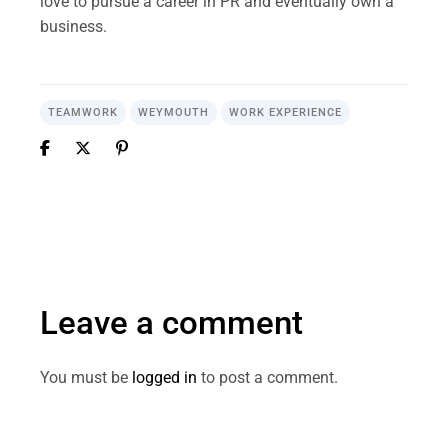
love to pursue a career in PR and eventually own a
business.
TEAMWORK
WEYMOUTH
WORK EXPERIENCE
Leave a comment
You must be
logged in
to post a comment.