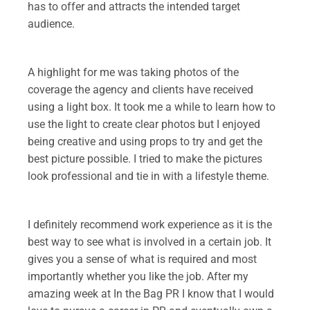
has to offer and attracts the intended target
audience.
.
A highlight for me was taking photos of the
coverage the agency and clients have received
using a light box. It took me a while to learn how to
use the light to create clear photos but I enjoyed
being creative and using props to try and get the
best picture possible. I tried to make the pictures
look professional and tie in with a lifestyle theme.
.
I definitely recommend work experience as it is the
best way to see what is involved in a certain job. It
gives you a sense of what is required and most
importantly whether you like the job. After my
amazing week at In the Bag PR I know that I would