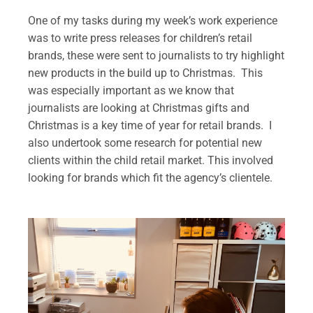
One of my tasks during my week’s work experience
was to write press releases for children’s retail
brands, these were sent to journalists to try highlight
new products in the build up to Christmas. This
was especially important as we know that
journalists are looking at Christmas gifts and
Christmas is a key time of year for retail brands. I
also undertook some research for potential new
clients within the child retail market. This involved
looking for brands which fit the agency’s clientele.
.