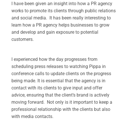
I have been given an insight into how a PR agency
works to promote its clients through public relations
and social media. It has been really interesting to
learn how a PR agency helps businesses to grow
and develop and gain exposure to potential
customers.
.
I experienced how the day progresses from
scheduling press releases to watching Pippa in
conference calls to update clients on the progress
being made. It is essential that the agency is in
contact with its clients to give input and offer
advice, ensuring that the client’s brand is actively
moving forward. Not only is it important to keep a
professional relationship with the clients but also
with media contacts.
.