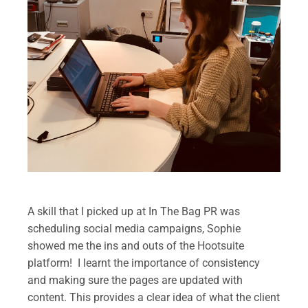
.
A skill that I picked up at In The Bag PR was
scheduling social media campaigns, Sophie
showed me the ins and outs of the Hootsuite
platform! I learnt the importance of consistency
and making sure the pages are updated with
content. This provides a clear idea of what the client