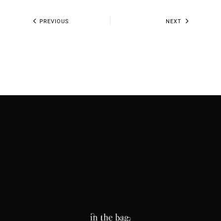
PREVIOUS
NEXT