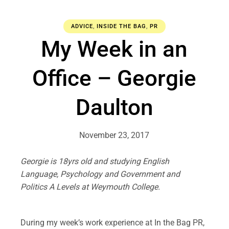
ADVICE
,
INSIDE THE BAG
,
PR
My Week in an
Office – Georgie
Daulton
November 23, 2017
Georgie is 18yrs old and studying English
Language, Psychology and Government and
Politics A Levels at Weymouth College.
.
During my week’s work experience at In the Bag PR,