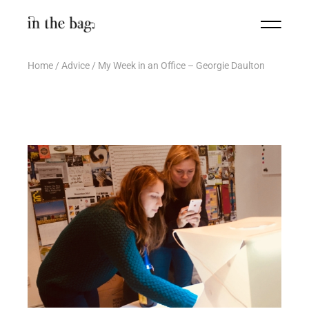
Home
Advice
My Week in an Office – Georgie Daulton