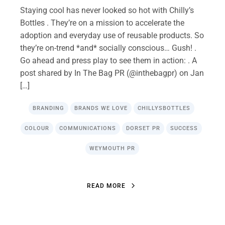
Staying cool has never looked so hot with Chilly’s
Bottles . They’re on a mission to accelerate the
adoption and everyday use of reusable products. So
they’re on-trend *and* socially conscious… Gush! .
Go ahead and press play to see them in action: . A
post shared by In The Bag PR (@inthebagpr) on Jan
[…]
BRANDING
BRANDS WE LOVE
CHILLYSBOTTLES
COLOUR
COMMUNICATIONS
DORSET PR
SUCCESS
WEYMOUTH PR
R
E
A
D
M
O
R
E
R
E
A
D
M
O
R
E