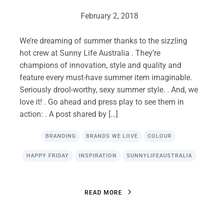
February 2, 2018
We’re dreaming of summer thanks to the sizzling
hot crew at Sunny Life Australia . They’re
champions of innovation, style and quality and
feature every must-have summer item imaginable.
Seriously drool-worthy, sexy summer style. . And, we
love it! . Go ahead and press play to see them in
action: . A post shared by […]
BRANDING
BRANDS WE LOVE
COLOUR
HAPPY FRIDAY
INSPIRATION
SUNNYLIFEAUSTRALIA
R
E
A
D
M
O
R
E
R
E
A
D
M
O
R
E