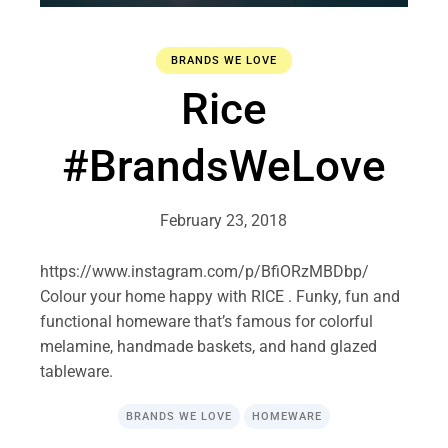
BRANDS WE LOVE
Rice
#BrandsWeLove
February 23, 2018
https://www.instagram.com/p/BfiORzMBDbp/
Colour your home happy with RICE . Funky, fun and
functional homeware that’s famous for colorful
melamine, handmade baskets, and hand glazed
tableware.
BRANDS WE LOVE
HOMEWARE