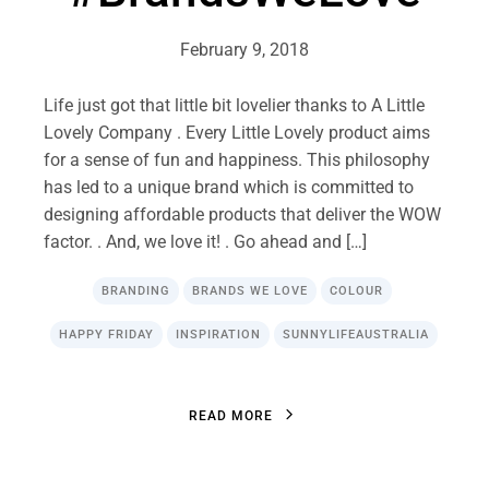
February 9, 2018
Life just got that little bit lovelier thanks to A Little
Lovely Company . Every Little Lovely product aims
for a sense of fun and happiness. This philosophy
has led to a unique brand which is committed to
designing affordable products that deliver the WOW
factor. . And, we love it! . Go ahead and […]
BRANDING
BRANDS WE LOVE
COLOUR
HAPPY FRIDAY
INSPIRATION
SUNNYLIFEAUSTRALIA
R
E
A
D
M
O
R
E
R
E
A
D
M
O
R
E