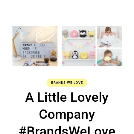
BRANDS WE LOVE
A Little Lovely
Company
#BrandsWeLove