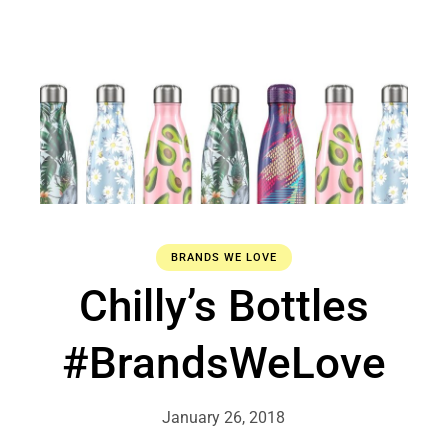
BRANDS WE LOVE
Chilly’s Bottles
#BrandsWeLove
January 26, 2018