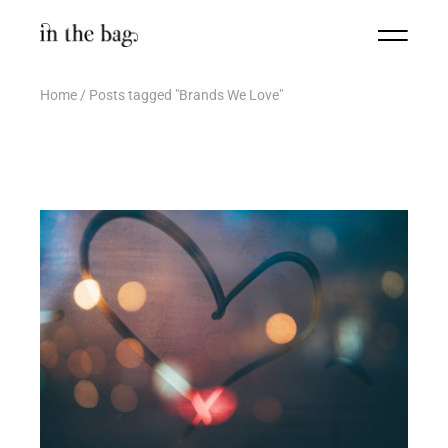
Home
Posts tagged "Brands We Love"