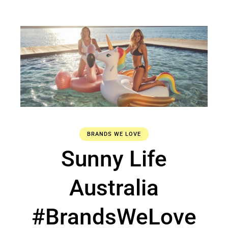
BRANDS WE LOVE
Sunny Life
Australia
#BrandsWeLove