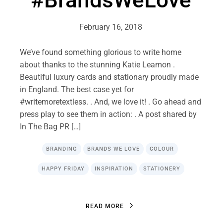
#BrandsWeLove
February 16, 2018
We’ve found something glorious to write home
about thanks to the stunning Katie Leamon .
Beautiful luxury cards and stationary proudly made
in England. The best case yet for
#writemoretextless. . And, we love it! . Go ahead and
press play to see them in action: . A post shared by
In The Bag PR […]
BRANDING
BRANDS WE LOVE
COLOUR
HAPPY FRIDAY
INSPIRATION
STATIONERY
R
E
A
D
M
O
R
E
R
E
A
D
M
O
R
E