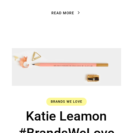
R
E
A
D
M
O
R
E
R
E
A
D
M
O
R
E
BRANDS WE LOVE
Katie Leamon